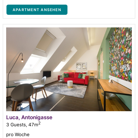
APARTMENT ANSEHEN
Luca, Antonigasse
2
3 Guests
,
47m
pro Woche