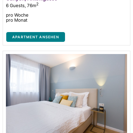
2
6 Guests
,
76m
pro Woche
pro Monat
APARTMENT ANSEHEN