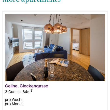
Celine, Glockengasse
2
3 Guests
,
64m
pro Woche
pro Monat