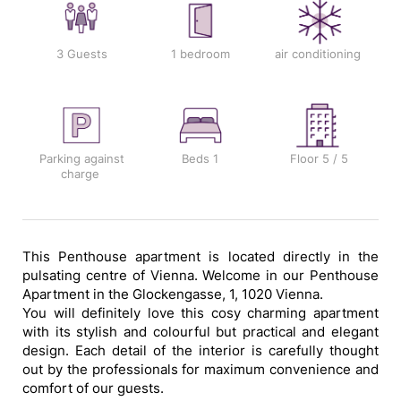
3 Guests
1 bedroom
air conditioning
Parking against
Beds
1
Floor
5 / 5
charge
This Penthouse apartment is located directly in the
pulsating centre of Vienna. Welcome in our Penthouse
Apartment in the Glockengasse, 1, 1020 Vienna.
You will definitely love this cosy charming apartment
with its stylish and colourful but practical and elegant
design. Each detail of the interior is carefully thought
out by the professionals for maximum convenience and
comfort of our guests.