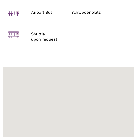
Airport Bus
"Schwedenplatz"
Shuttle
upon request