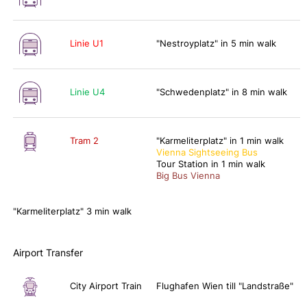
Linie U1
"Nestroyplatz" in 5 min walk
Linie U4
"Schwedenplatz" in 8 min walk
Tram 2
"Karmeliterplatz" in 1 min walk
Vienna Sightseeing Bus
Tour Station in 1 min walk
Big Bus Vienna
"Karmeliterplatz" 3 min walk
Airport Transfer
City Airport Train
Flughafen Wien till "Landstraße"