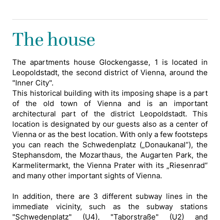
The house
The apartments house Glockengasse, 1 is located in
Leopoldstadt, the second district of Vienna, around the
"Inner City".
This historical building with its imposing shape is a part
of the old town of Vienna and is an important
architectural part of the district Leopoldstadt. This
location is designated by our guests also as a center of
Vienna or as the best location. With only a few footsteps
you can reach the Schwedenplatz („Donaukanal“), the
Stephansdom, the Mozarthaus, the Augarten Park, the
Karmelitermarkt, the Vienna Prater with its „Riesenrad“
and many other important sights of Vienna.
In addition, there are 3 different subway lines in the
immediate vicinity, such as the subway stations
"Schwedenplatz" (U4), "Taborstraße" (U2) and