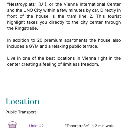
"Nestroyplatz" (U1), or the Vienna International Center
and the UNO City within a few minutes by car. Directly in
front of the house is the tram line 2. This tourist
highlight takes you directly to the city center through
the Ringstraße.
In addition to 20 premium apartments the house also
includes a GYM and a relaxing public terrace.
Live in one of the best locations in Vienna right in the
center creating a feeling of limitless freedom.
Location
Public Transport
Linie U2
"Taborstraße" in 2 min walk