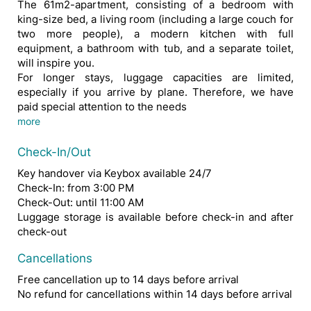
The 61m2-apartment, consisting of a bedroom with
king-size bed, a living room (including a large couch for
two more people), a modern kitchen with full
equipment, a bathroom with tub, and a separate toilet,
will inspire you.
For longer stays, luggage capacities are limited,
especially if you arrive by plane. Therefore, we have
paid special attention to the needs
of our guests and set up a laundry room with washer and dryer.
This apartment not only impresses from the inside, but also from the outside: The great transport links and central location in the immediate vicinity of Schwedenplatz, guarantee that you can be anywhere in Vienna within half an hour.
Whether as part of a business trip or as a holiday guest - here you will feel completely comfortable.
more
Check-In/Out
Key handover via Keybox available 24/7
Check-In: from 3:00 PM
Check-Out: until 11:00 AM
Luggage storage is available before check-in and after
check-out
Cancellations
Free cancellation up to 14 days before arrival
No refund for cancellations within 14 days before arrival