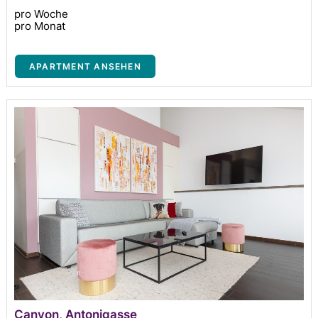
pro Woche
pro Monat
APARTMENT ANSEHEN
Canyon, Antonigasse