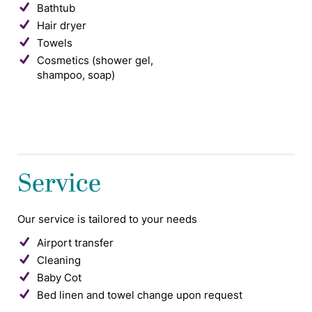
Bathtub
Hair dryer
Towels
Cosmetics (shower gel,
shampoo, soap)
Service
Our service is tailored to your needs
Airport transfer
Cleaning
Baby Cot
Bed linen and towel change upon request