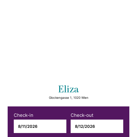
Eliza
Glockengasse 1, 1020 Wien
Check-in
Check-out