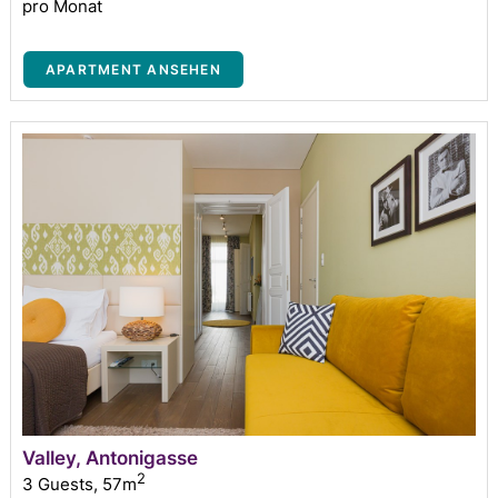
pro Monat
APARTMENT ANSEHEN
Valley, Antonigasse
2
3 Guests
,
57m