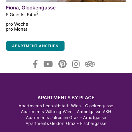
Fiona, Glockengasse
2
5 Guests
,
64m
pro Woche
pro Monat
APARTMENT ANSEHEN
APARTMENTS BY PLACE
Apartments Leopoldstadt Wien - Glockengasse
Apartments Währing Wien - Antonigasse AKH
Apartments Jakomini Graz - Arndtgasse
Apartments Geidorf Graz - Fischergasse