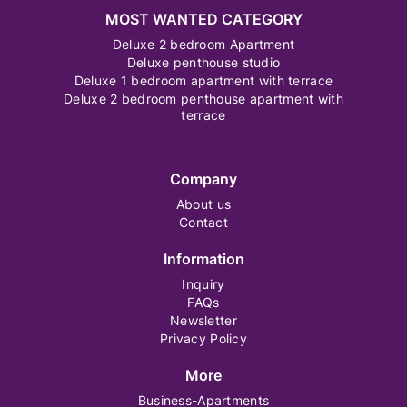
MOST WANTED CATEGORY
Deluxe 2 bedroom Apartment
Deluxe penthouse studio
Deluxe 1 bedroom apartment with terrace
Deluxe 2 bedroom penthouse apartment with
terrace
Company
About us
Contact
Information
Inquiry
FAQs
Newsletter
Privacy Policy
More
Business-Apartments