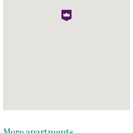
More apartments