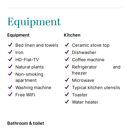
Equipment
Equipment
Kitchen
Bed linen and towels
Ceramic stove top
Iron
Dishwasher
HD-Flat-TV
Coffee machine
Natural plants
Refrigerator and
freezer
Non-smoking
apartment
Microwave
Washing machine
Typical kitchen utensils
Free WIFI
Toaster
Water heater
Bathroom & toilet