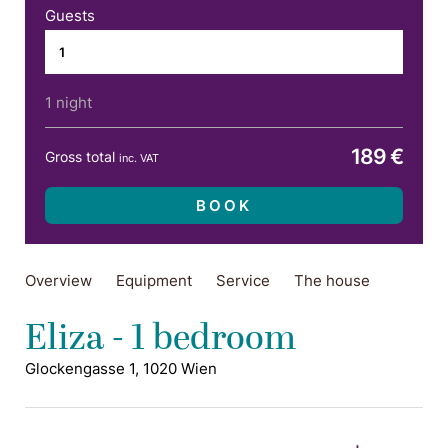
Guests
1 night
189 €
Gross total
inc. VAT
BOOK
Overview
Equipment
Service
The house
Eliza - 1 bedroom
Glockengasse 1, 1020 Wien