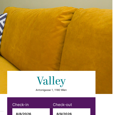
Valley
Antonigasse 1, 1180 Wien
Check-in
Check-out