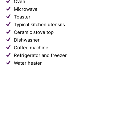
Oven
Microwave
Toaster
Typical kitchen utensils
Ceramic stove top
Dishwasher
Coffee machine
Refrigerator and freezer
Water heater