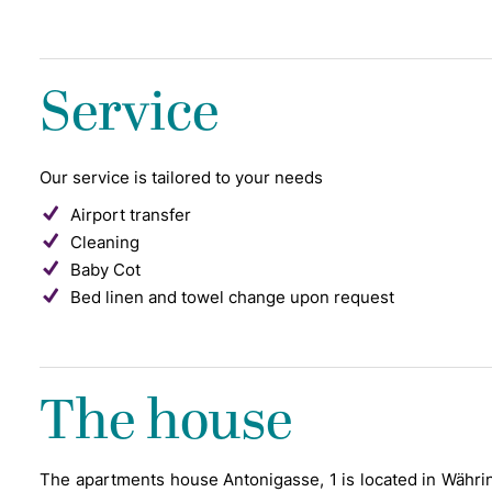
Service
Our service is tailored to your needs
Airport transfer
Cleaning
Baby Cot
Bed linen and towel change upon request
The house
The apartments house Antonigasse, 1 is located in Währing,