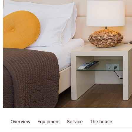
Overview
Equipment
Service
The house