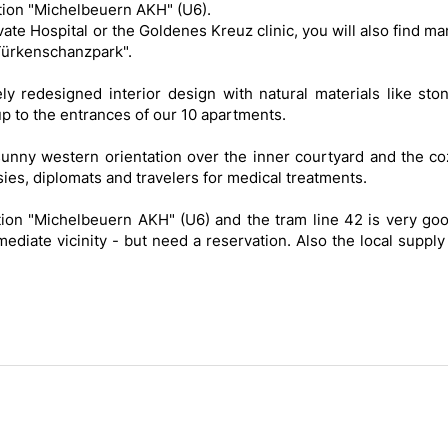
tion "Michelbeuern AKH" (U6).
rivate Hospital or the Goldenes Kreuz clinic, you will also find m
"Türkenschanzpark".
 redesigned interior design with natural materials like ston
p to the entrances of our 10 apartments.
sunny western orientation over the inner courtyard and the co
sies, diplomats and travelers for medical treatments.
tion "Michelbeuern AKH" (U6) and the tram line 42 is very goo
ediate vicinity - but need a reservation. Also the local supply