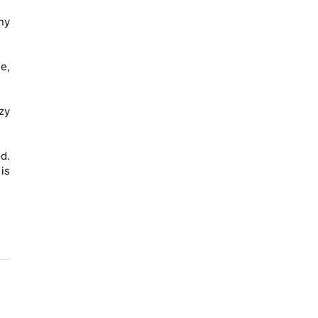
any
e,
zy
d.
 is