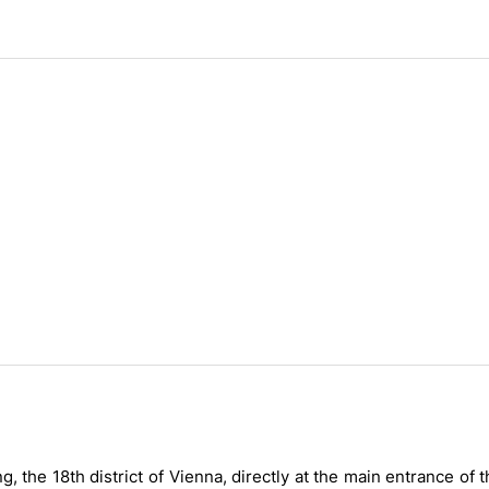
 the 18th district of Vienna, directly at the main entrance of 