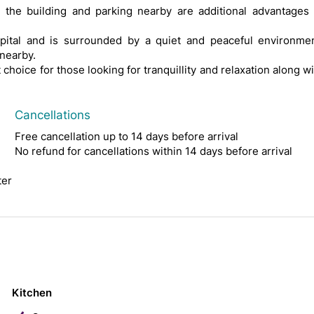
n the building and parking nearby are additional advantages 
pital and is surrounded by a quiet and peaceful environmen
nearby.
hoice for those looking for tranquillity and relaxation along w
Cancellations
Free cancellation up to 14 days before arrival
No refund for cancellations within 14 days before arrival
ter
Kitchen