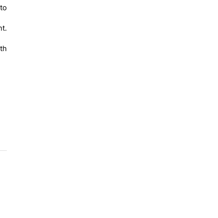
to
t.
ith