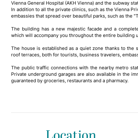
Vienna General Hospital (AKH Vienna) and the subway sta
In addition to all the private clinics, such as the Vienna P
embassies that spread over beautiful parks, such as the 
The building has a new majestic facade and a completely
which will accompany you throughout the entire building u
The house is established as a quiet zone thanks to the 
roof terraces, both for tourists, business travelers, embas
The public traffic connections with the nearby metro sta
Private underground garages are also available in the imm
guaranteed by groceries, restaurants and a pharmacy.
Location