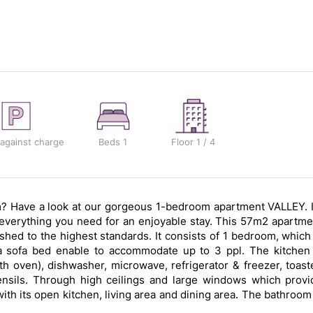
 against charge
Beds
1
Floor
1 / 4
om? Have a look at our gorgeous 1-bedroom apartment VALLEY. I
h everything you need for an enjoyable stay. This 57m2 apartme
shed to the highest standards. It consists of 1 bedroom, which 
a sofa bed enable to accommodate up to 3 ppl. The kitchen 
 oven), dishwasher, microwave, refrigerator & freezer, toaste
ensils. Through high ceilings and large windows which provi
with its open kitchen, living area and dining area. The bathroom