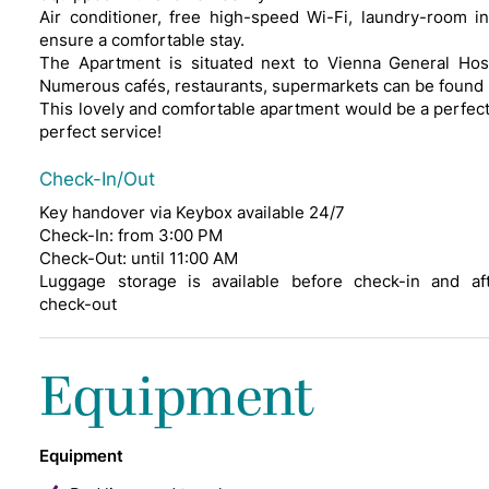
Air conditioner, free high-speed Wi-Fi, laundry-room i
ensure a comfortable stay.
The Apartment is situated next to Vienna General Hos
Numerous cafés, restaurants, supermarkets can be found 
This lovely and comfortable apartment would be a perfect c
perfect service!
Check-In/Out
Key handover via Keybox available 24/7
Check-In: from 3:00 PM
Check-Out: until 11:00 AM
Luggage storage is available before check-in and af
check-out
Equipment
Equipment