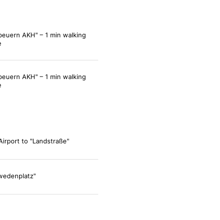
beuern AKH" – 1 min walking
e
beuern AKH" – 1 min walking
e
Airport to "Landstraße"
wedenplatz"