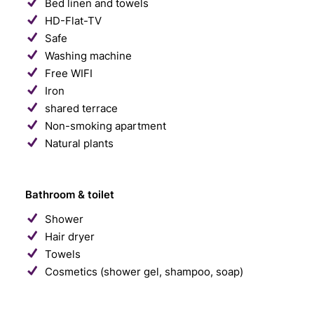
Bed linen and towels
HD-Flat-TV
Safe
Washing machine
Free WIFI
Iron
shared terrace
Non-smoking apartment
Natural plants
Bathroom & toilet
Shower
Hair dryer
Towels
Cosmetics (shower gel, shampoo, soap)