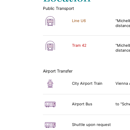
Public Transport
Line U6
"Michel
distanc
Tram 42
"Michel
distanc
Airport Transfer
City Airport Train
Vienna 
Airport Bus
to "Sch
Shuttle upon request