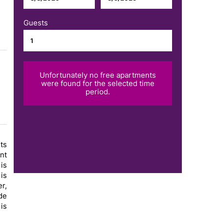
Guests
Unfortunately no free apartments
were found for the selected time
period.
ts
nt
is
is
r,
de
 is