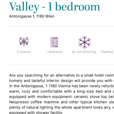
Valley - 1 bedroom
Antonigasse 1, 1180 Wien
3 Guests
1 bedroom
air conditioning
Parking
Are you searching for an alternative to a small hotel ro
homely and tasteful interior design will provide you wit
in the Antonigasse, 1 1180 Vienna has been newly refurbi
warm, cozy and comfortable with a king-size bed and 
equipped with modern equipment: ceramic stove top (with
Nespresso coffee machine and other typical kitchen ut
plenty of natural lighting the whole apartment looks airy, 
equipped with shower facility.