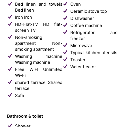
Bed linen and towels
Oven
Bed linen
Ceramic stove top
Iron
Iron
Dishwasher
HD-Flat-TV
HD flat-
Coffee machine
screen TV
Refrigerator and
Non-smoking
freezer
apartment
Non-
Microwave
smoking apartment
Typical kitchen utensils
Washing machine
Toaster
Washing machine
Water heater
Free WIFI
Unlimited
Wi-Fi
shared terrace
Shared
terrace
Safe
Bathroom & toilet
Shower