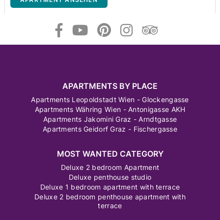
APARTMENTS BY PLACE
Apartments Leopoldstadt Wien - Glockengasse
Apartments Währing Wien - Antonigasse AKH
Apartments Jakomini Graz - Arndtgasse
Apartments Geidorf Graz - Fischergasse
MOST WANTED CATEGORY
Deluxe 2 bedroom Apartment
Deluxe penthouse studio
Deluxe 1 bedroom apartment with terrace
Deluxe 2 bedroom penthouse apartment with
terrace