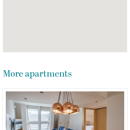
More apartments