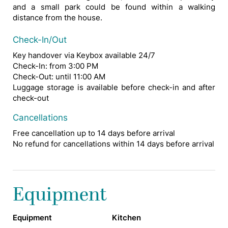
and a small park could be found within a walking
distance from the house.
Check-In/Out
Key handover via Keybox available 24/7
Check-In: from 3:00 PM
Check-Out: until 11:00 AM
Luggage storage is available before check-in and after
check-out
Cancellations
Free cancellation up to 14 days before arrival
No refund for cancellations within 14 days before arrival
Equipment
Equipment
Kitchen