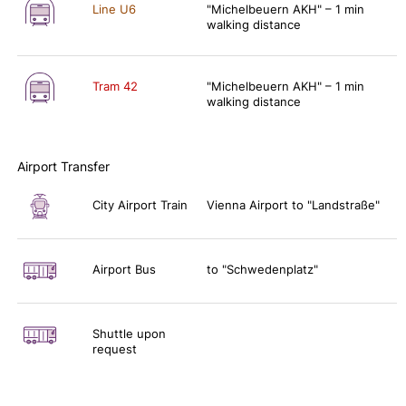
Line U6
"Michelbeuern AKH" – 1 min
walking distance
Tram 42
"Michelbeuern AKH" – 1 min
walking distance
Airport Transfer
City Airport Train
Vienna Airport to "Landstraße"
Airport Bus
to "Schwedenplatz"
Shuttle upon
request