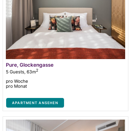
Pure, Glockengasse
2
5 Guests
,
63m
pro Woche
pro Monat
APARTMENT ANSEHEN