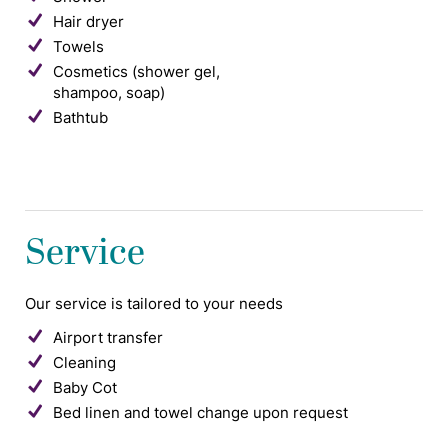
Hair dryer
Towels
Cosmetics (shower gel,
shampoo, soap)
Bathtub
Service
Our service is tailored to your needs
Airport transfer
Cleaning
Baby Cot
Bed linen and towel change upon request