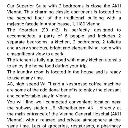
Our Superior Suite with 2 bedrooms is close the AKH
Vienna. This charming classic apartment is located on
the second floor of the traditional building with a
majestic facade in Antonigasse, 1, 1180 Vienna.
The floorplan (90 m2) is perfectly designed to
accommodate a party of 6 people and includes 2
separate bedrooms, a kitchen, 2 bathrooms, 2 toiletts
and a very spacious, bright and elegant living-room with
a magnificent view to a park.
The kitchen is fully equipped with many kitchen utensils
to enjoy the home food during your trip.
The laundry-room is located in the house and is ready
to use at any time.
AC, high-speed Wi-Fi and a Nespresso coffee-machine
are some of the additional benefits to enjoy the pleasant
and comfortable stay in Vienna.
You will find well-connected convenient location near
the subway station U6 Michelbeuern AKH, directly at
the main entrance of the Vienna General Hospital (AKH
Vienna), with a relaxed and private atmosphere at the
same time. Lots of groceries, restaurants, a pharmacy