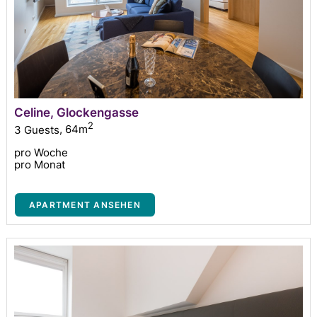
Celine, Glockengasse
2
3 Guests
,
64m
pro Woche
pro Monat
APARTMENT ANSEHEN