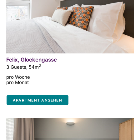
Felix, Glockengasse
2
3 Guests
,
54m
pro Woche
pro Monat
APARTMENT ANSEHEN