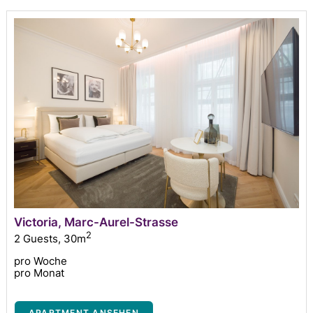
Victoria, Marc-Aurel-Strasse
2
2 Guests
,
30m
pro Woche
pro Monat
APARTMENT ANSEHEN