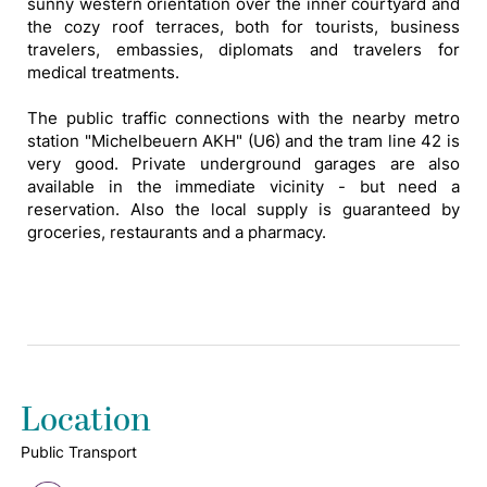
sunny western orientation over the inner courtyard and
the cozy roof terraces, both for tourists, business
travelers, embassies, diplomats and travelers for
medical treatments.
The public traffic connections with the nearby metro
station "Michelbeuern AKH" (U6) and the tram line 42 is
very good. Private underground garages are also
available in the immediate vicinity - but need a
reservation. Also the local supply is guaranteed by
groceries, restaurants and a pharmacy.
Location
Public Transport