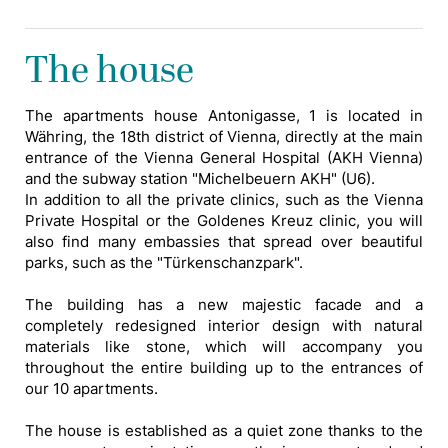
The house
The apartments house Antonigasse, 1 is located in
Währing, the 18th district of Vienna, directly at the main
entrance of the Vienna General Hospital (AKH Vienna)
and the subway station "Michelbeuern AKH" (U6).
In addition to all the private clinics, such as the Vienna
Private Hospital or the Goldenes Kreuz clinic, you will
also find many embassies that spread over beautiful
parks, such as the "Türkenschanzpark".
The building has a new majestic facade and a
completely redesigned interior design with natural
materials like stone, which will accompany you
throughout the entire building up to the entrances of
our 10 apartments.
The house is established as a quiet zone thanks to the