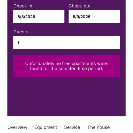
Check-in
Check-out
Guests
Unfortunately no free apartments were
found for the selected time period.
Overview
Equipment
Service
The house