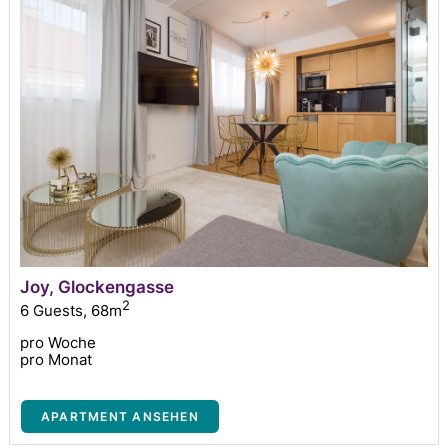
Joy, Glockengasse
2
6 Guests
,
68m
pro Woche
pro Monat
APARTMENT ANSEHEN