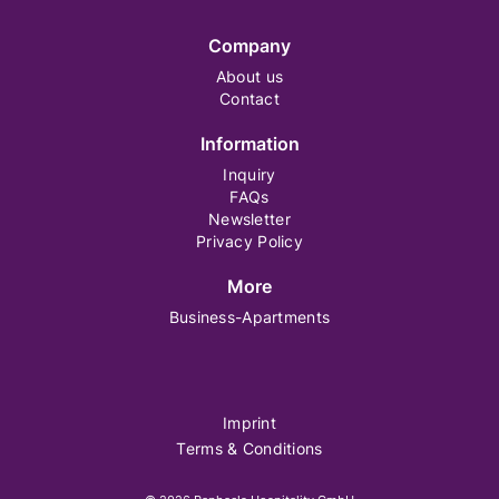
Company
About us
Contact
Information
Inquiry
FAQs
Newsletter
Privacy Policy
More
Business-Apartments
Imprint
Terms & Conditions