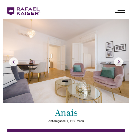
Anais
Antonigasse 1, 1180 Wien