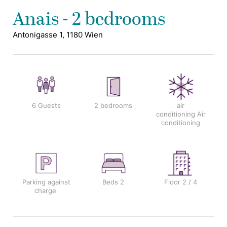
Anais - 2 bedrooms
Antonigasse 1, 1180 Wien
6 Guests
2 bedrooms
air
conditioning
Air
conditioning
Parking against
Beds
2
Floor
2 / 4
charge